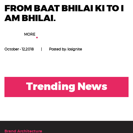
FROM BAAT BHILAI KI TO I
AM BHILAI.
LEARN
MORE
October - 12,2018
|
Posted by: Iosignite
Trending News
Brand Architecture