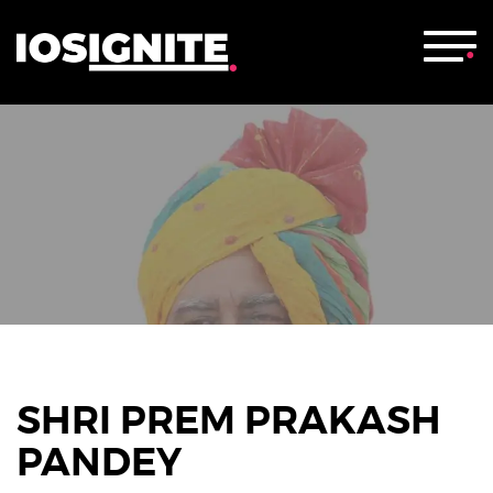
SHRI PREM PRAKASH
PANDEY