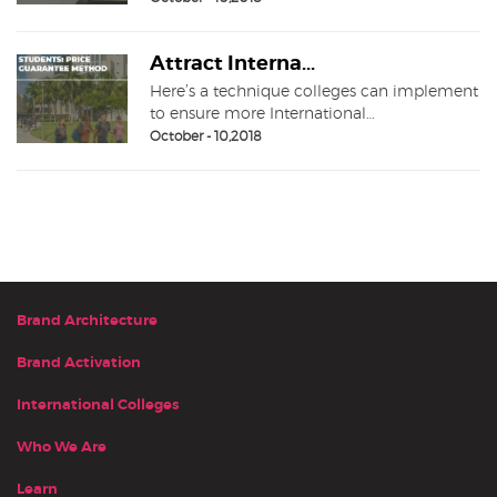
Attract Interna...
Here’s a technique colleges can implement
to ensure more International…
October - 10,2018
Brand Architecture
Brand Activation
International Colleges
Who We Are
Learn