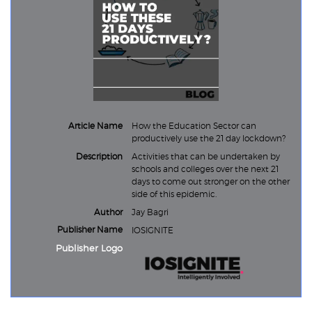
Article Name
How the Education Sector can
productively use the 21 day lockdown?
Description
Activities that can be undertaken by
schools and colleges over the next 21
days to come out stronger on the other
side of this epidemic.
Author
Jay Bagri
Publisher Name
IOSIGNITE
Publisher Logo