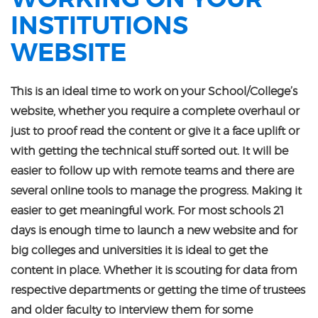
INSTITUTIONS
WEBSITE
This is an ideal time to work on your School/College’s
website, whether you require a complete overhaul or
just to proof read the content or give it a face uplift or
with getting the technical stuff sorted out. It will be
easier to follow up with remote teams and there are
several online tools to manage the progress. Making it
easier to get meaningful work. For most schools 21
days is enough time to launch a new website and for
big colleges and universities it is ideal to get the
content in place. Whether it is scouting for data from
respective departments or getting the time of trustees
and older faculty to interview them for some