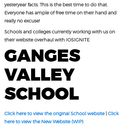
yesteryear facts. This is the best time to do that.
Everyone has ample of free time on their hand and
really no excuse!
Schools and colleges currently working with us on
their website overhaul with IOSIGNITE
GANGES
VALLEY
SCHOOL
Click here to view the original School website
|
Click
here to view the New Website (WIP)