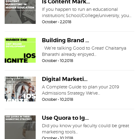
Is Content Mark...
If you happen to run an educational
institution( School/College/university, you…
October - 2,2018
Building Brand ...
We’re talking Good to Great! Chaitanya
Bharathi already enjoyed…
October - 10,2018
Digital Marketi...
A Complete Guide to plan your 2019
Admissions Strategy We've…
October - 10,2018
Use Quora to Ig...
Did you know your faculty could be great
marketing tools…
October - 10,2018