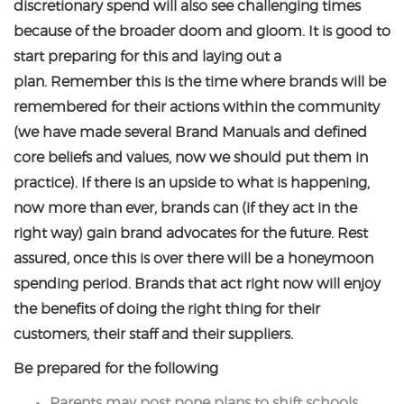
discretionary spend will also see challenging times
because of the broader doom and gloom. It is good to
start preparing for this and laying out a
plan. Remember this is the time where brands will be
remembered for their actions within the community
(we have made several Brand Manuals and defined
core beliefs and values, now we should put them in
practice). If there is an upside to what is happening,
now more than ever, brands can (if they act in the
right way) gain brand advocates for the future. Rest
assured, once this is over there will be a honeymoon
spending period. Brands that act right now will enjoy
the benefits of doing the right thing for their
customers, their staff and their suppliers.
Be prepared for the following
Parents may post pone plans to shift schools