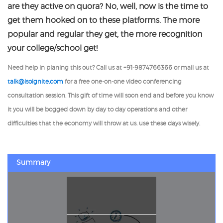
are they active on quora? No, well, now is the time to
get them hooked on to these platforms. The more
popular and regular they get, the more recognition
your college/school get!
Need help in planing this out? Call us at +91-9874766366 or mail us at
talk@isoignite.com
for a free one-on-one video conferencing
consultation session. This gift of time will soon end and before you know
it you will be bogged down by day to day operations and other
difficulties that the economy will throw at us. use these days wisely.
Summary