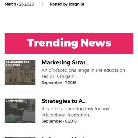
March - 26,2020
|
Posted by: Iosignite
Trending News
Marketing Strat...
An oft-faced challenge in the education
sector is to gain…
September - 7,2018
Strategies to A...
It can be a daunting task for any
educational institution…
September - 8,2018