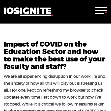
Impact of COVID on the
Education Sector and how
to make the best use of your
faculty and staff?
We are all experiencing disruption in our work life and
the anxiety of how all this will play out is stressing us
all. I for one, kept on refreshing my browser to check
updates every time I sat down to work but now I’ve
stopped. While, it is critical we follow measures taken