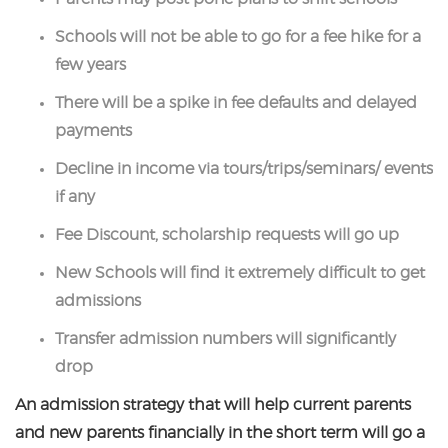
Schools will not be able to go for a fee hike for a
few years
There will be a spike in fee defaults and delayed
payments
Decline in income via tours/trips/seminars/ events
if any
Fee Discount, scholarship requests will go up
New Schools will find it extremely difficult to get
admissions
Transfer admission numbers will significantly
drop
An admission strategy that will help current parents
and new parents financially in the short term will go a