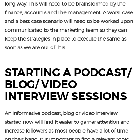
long way. This will need to be brainstormed by the
finance, accounts and the management. A worst case
and a best case scenario will need to be worked upon
communicated to the marketing team so they can
keep the strategies in place to execute the same as
soon as we are out of this.
STARTING A PODCAST/
BLOG/ VIDEO
INTERVIEW SESSIONS
An informative podcast, blog or video interview
started now will find it easier to garner attention and
increase followers as most people have a lot of time
on their hand. It is important to find a relevant topic