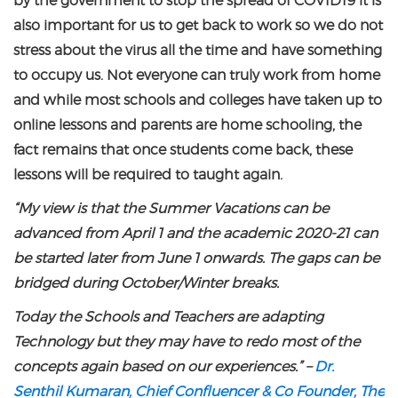
by the government to stop the spread of COVID19 it is
also important for us to get back to work so we do not
stress about the virus all the time and have something
to occupy us. Not everyone can truly work from home
and while most schools and colleges have taken up to
online lessons and parents are home schooling, the
fact remains that once students come back, these
lessons will be required to taught again.
“My view is that the Summer Vacations can be
advanced from April 1 and the academic 2020-21 can
be started later from June 1 onwards. The gaps can be
bridged during October/Winter breaks.
Today the Schools and Teachers are adapting
Technology but they may have to redo most of the
concepts again based on our experiences.” –
Dr.
Senthil Kumaran, Chief Confluencer & Co Founder, The