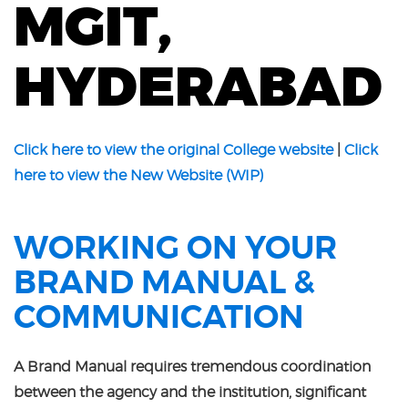
MGIT,
HYDERABAD
Click here to view the original College website
|
Click
here to view the New Website (WIP)
WORKING ON YOUR
BRAND MANUAL &
COMMUNICATION
A Brand Manual requires tremendous coordination
between the agency and the institution, significant