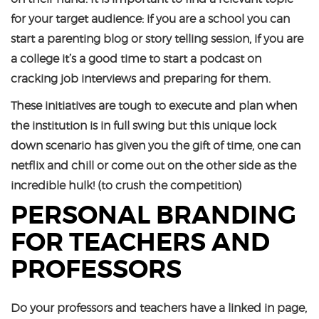
for your target audience: if you are a school you can
start a parenting blog or story telling session, if you are
a college it’s a good time to start a podcast on
cracking job interviews and preparing for them.
These initiatives are tough to execute and plan when
the institution is in full swing but this unique lock
down scenario has given you the gift of time, one can
netflix and chill or come out on the other side as the
incredible hulk! (to crush the competition)
PERSONAL BRANDING
FOR TEACHERS AND
PROFESSORS
Do your professors and teachers have a linked in page,