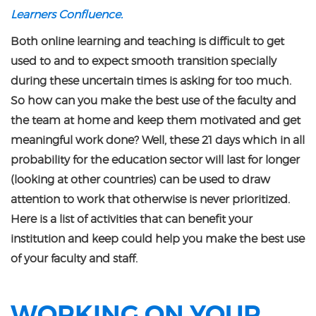
Learners Confluence.
Both online learning and teaching is difficult to get
used to and to expect smooth transition specially
during these uncertain times is asking for too much.
So how can you make the best use of the faculty and
the team at home and keep them motivated and get
meaningful work done? Well, these 21 days which in all
probability for the education sector will last for longer
(looking at other countries) can be used to draw
attention to work that otherwise is never prioritized.
Here is a list of activities that can benefit your
institution and keep could help you make the best use
of your faculty and staff.
WORKING ON YOUR