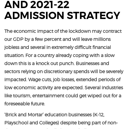
AND 2021-22
ADMISSION STRATEGY
The economic impact of the lockdown may contract
our GDP by a few percent and will leave millions
jobless and several in extremely difficult financial
situation. For a country already coping with a slow
down this is a knock out punch. Businesses and
sectors relying on discretionary spends will be severely
impacted. Wage cuts, job losses, extended periods of
low economic activity are expected. Several industries
like tourism, entertainment could get wiped out for a
foreseeable future.
‘Brick and Mortar’ education businesses (K-12,
Playschool and Colleges) despite being part of non-