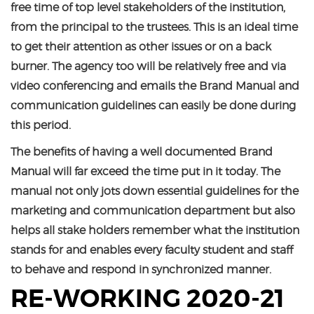
free time of top level stakeholders of the institution,
from the principal to the trustees. This is an ideal time
to get their attention as other issues or on a back
burner. The agency too will be relatively free and via
video conferencing and emails the Brand Manual and
communication guidelines can easily be done during
this period.
The benefits of having a well documented Brand
Manual will far exceed the time put in it today. The
manual not only jots down essential guidelines for the
marketing and communication department but also
helps all stake holders remember what the institution
stands for and enables every faculty student and staff
to behave and respond in synchronized manner.
RE-WORKING 2020-21