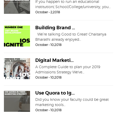
If you happen to run an educational
institution( School/College/university, you…
October - 2,2018
Building Brand ...
We’re talking Good to Great! Chaitanya
Bharathi already enjoyed…
October - 10,2018
Digital Marketi...
A Complete Guide to plan your 2019
Admissions Strategy We've…
October - 10,2018
Use Quora to Ig...
Did you know your faculty could be great
marketing tools…
October - 10,2018