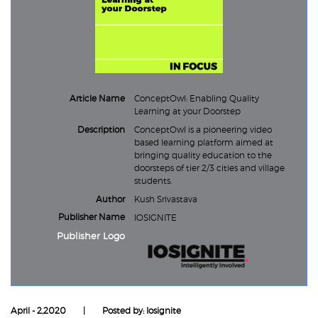
Article Name
ConceptOwl: Enabling Quality
Learning at your Doorstep
Description
ConceptOwl is a pioneering video
based learning platform aimed at
bringing quality education to the
doorsteps of tier 2/3 cities and village
students.
Author
Kush Srivastava
Publisher Name
IOSIGNITE
Publisher Logo
April - 2,2020
|
Posted by: Iosignite