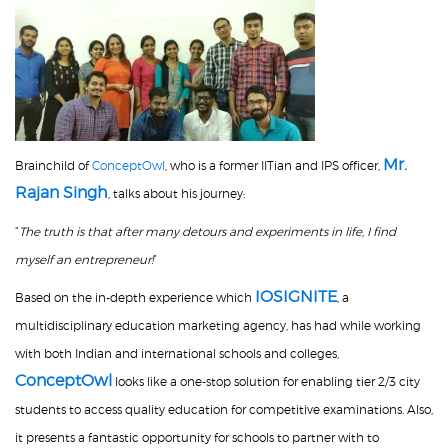
Mr.
Brainchild of
ConceptOwl
,
who is a former IITian and IPS officer,
Rajan Singh
, talks about his journey:
“
The truth is that after many detours and experiments in life, I find
myself an entrepreneur!
”
IOSIGNITE
Based on the in-depth experience which
, a
multidisciplinary education marketing agency, has had while working
with both Indian and international schools and colleges,
ConceptOwl
looks like a one-stop solution for enabling tier 2/3 city
students to access quality education for competitive examinations. Also,
it presents a fantastic opportunity for schools to partner with to