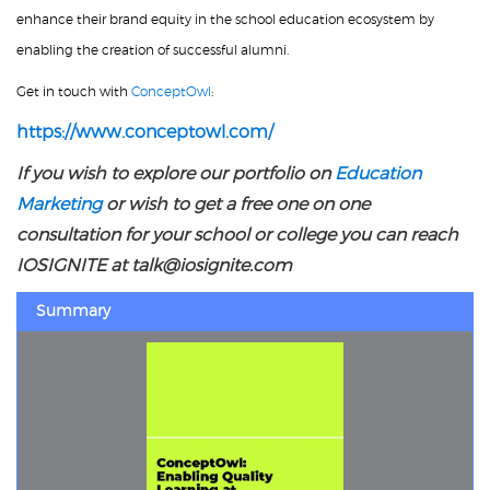
enhance their brand equity in the school education ecosystem by
enabling the creation of successful alumni.
Get in touch with
ConceptOwl
:
https://www.conceptowl.com/
If you wish to explore our portfolio on
Education
Marketing
or wish to get a free one on one
consultation for your school or college you can reach
IOSIGNITE at talk@iosignite.com
Summary