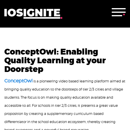
ConceptOwl: Enabling
Quality Learning at your
Doorstep
ConceptOwl
is a pioneering video based learning platform aimed at
bringing quality education to the doorsteps of tier 2/3 cities and village
students. The focus is on making quality education available and
accessible to all. For schools in tier 2/3 cities, it presents a great value
proposition by creating a supplementary curriculum based
differentiator in the school education ecosystem, thereby creating
brand awareness and a powerful brand reputation.