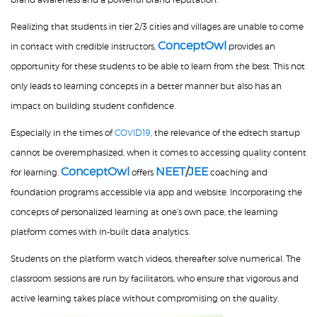
Realizing that students in tier 2/3 cities and villages are unable to come
ConceptOwl
in contact with credible instructors,
provides an
opportunity for these students to be able to learn from the best. This not
only leads to learning concepts in a better manner but also has an
impact on building student confidence.
Especially in the times of
COVID19
, the relevance of the edtech startup
cannot be overemphasized, when it comes to accessing quality content
ConceptOwl
NEET
/
JEE
for learning.
offers
coaching and
foundation programs accessible via app and website. Incorporating the
concepts of personalized learning at one’s own pace, the learning
platform comes with in-built data analytics.
Students on the platform watch videos, thereafter solve numerical. The
classroom sessions are run by facilitators, who ensure that vigorous and
active learning takes place without compromising on the quality.