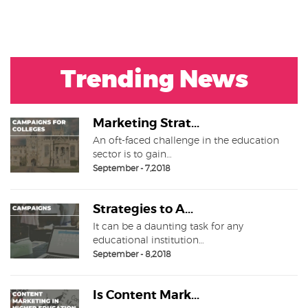
Trending News
Marketing Strat...
An oft-faced challenge in the education
sector is to gain…
September - 7,2018
Strategies to A...
It can be a daunting task for any
educational institution…
September - 8,2018
Is Content Mark...