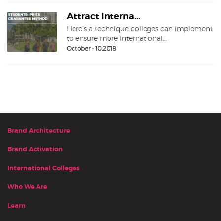
Attract Interna...
Here’s a technique colleges can implement
to ensure more International…
October - 10,2018
Brand Architecture
Brand Activation
International Colleges
Who We Are
Learn