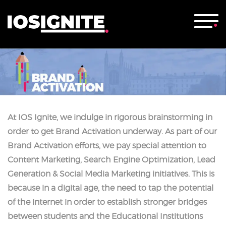
At IOS Ignite, we indulge in rigorous brainstorming in
order to get Brand Activation underway. As part of our
Brand Activation efforts, we pay special attention to
Content Marketing, Search Engine Optimization, Lead
Generation & Social Media Marketing initiatives. This is
because in a digital age, the need to tap the potential
of the internet in order to establish stronger bridges
between students and the Educational Institutions