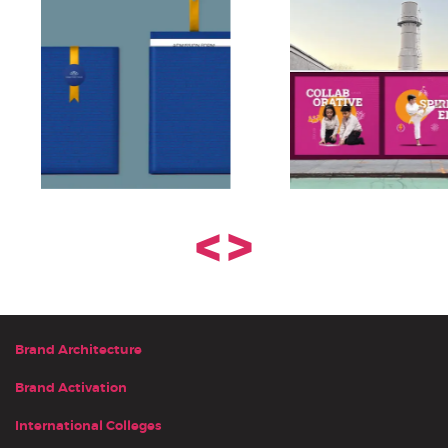
<
>
Brand Architecture
Brand Activation
International Colleges