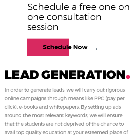
Schedule a free one on
one consultation
session
Schedule Now
LEAD GENERATION
In order to generate leads, we will carry out rigorous
online campaigns through means like PPC (pay per
click), e-books and whitepapers. By setting up ads
around the most relevant keywords, we will ensure
that the students are not deprived of the chance to
avail top quality education at your esteemed place of