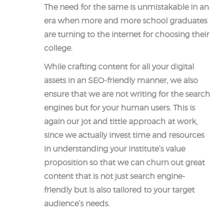
The need for the same is unmistakable in an
era when more and more school graduates
are turning to the internet for choosing their
college.
While crafting content for all your digital
assets in an SEO-friendly manner, we also
ensure that we are not writing for the search
engines but for your human users. This is
again our jot and tittle approach at work,
since we actually invest time and resources
in understanding your institute’s value
proposition so that we can churn out great
content that is not just search engine-
friendly but is also tailored to your target
audience’s needs.