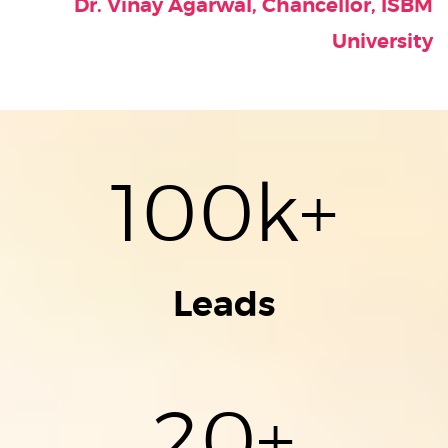
Dr. Vinay Agarwal, Chancellor, ISBM
University
100
k+
Leads
20
+