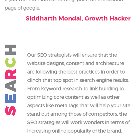
page of google.
Siddharth Mondal, Growth Hacker
H
Our SEO strategists will ensure that the
C
website designs, content and architecture
R
are following the best practices in order to
clinch that top spot in search engine results.
A
From keyword research to link building to
E
optimizing core content as well as other
aspects like meta tags that will help your site
S
stand out among those of competitors, the
SEO strategies will work wonders in terms of
increasing online popularity of the brand.