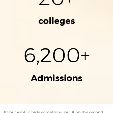
colleges
6,200
+
Admissions
If you want to hide something, put it on the second