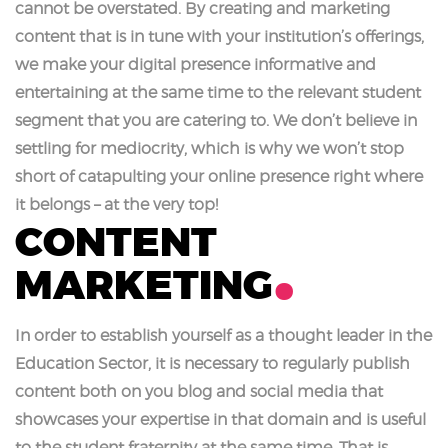
cannot be overstated. By creating and marketing
content that is in tune with your institution’s offerings,
we make your digital presence informative and
entertaining at the same time to the relevant student
segment that you are catering to. We don’t believe in
settling for mediocrity, which is why we won’t stop
short of catapulting your online presence right where
it belongs – at the very top!
CONTENT
MARKETING
In order to establish yourself as a thought leader in the
Education Sector, it is necessary to regularly publish
content both on you blog and social media that
showcases your expertise in that domain and is useful