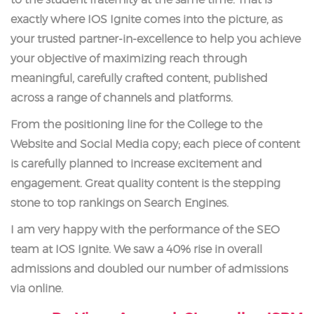
to the student fraternity at the same time. That is
exactly where IOS Ignite comes into the picture, as
your trusted partner-in-excellence to help you achieve
your objective of maximizing reach through
meaningful, carefully crafted content, published
across a range of channels and platforms.
From the positioning line for the College to the
Website and Social Media copy; each piece of content
is carefully planned to increase excitement and
engagement. Great quality content is the stepping
stone to top rankings on Search Engines.
I am very happy with the performance of the SEO
team at IOS Ignite. We saw a 40% rise in overall
admissions and doubled our number of admissions
via online.