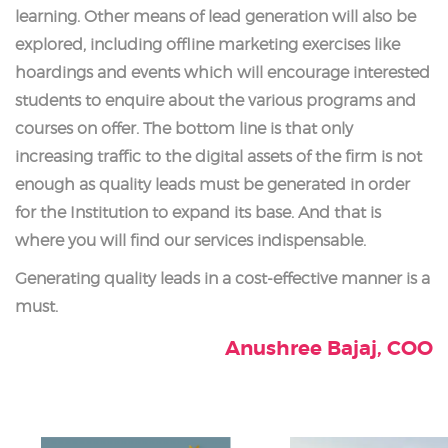
learning. Other means of lead generation will also be
explored, including offline marketing exercises like
hoardings and events which will encourage interested
students to enquire about the various programs and
courses on offer. The bottom line is that only
increasing traffic to the digital assets of the firm is not
enough as quality leads must be generated in order
for the Institution to expand its base. And that is
where you will find our services indispensable.
Generating quality leads in a cost-effective manner is a
must.
Anushree Bajaj, COO